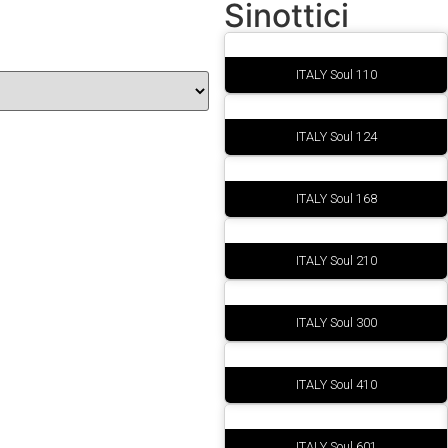
Sinottici
ITALY Soul 110
ITALY Soul 124
ITALY Soul 168
ITALY Soul 210
ITALY Soul 300
ITALY Soul 410
ITALY Soul 601