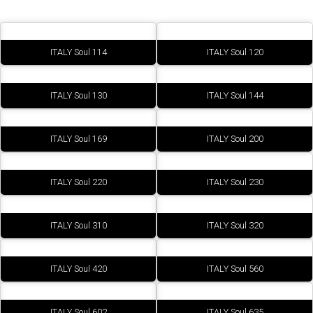
ITALY Soul 114
ITALY Soul 120
ITALY Soul 130
ITALY Soul 144
ITALY Soul 169
ITALY Soul 200
ITALY Soul 220
ITALY Soul 230
ITALY Soul 310
ITALY Soul 320
ITALY Soul 420
ITALY Soul 560
ITALY Soul 602
ITALY Soul 635