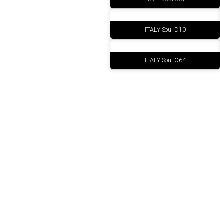
ITALY Soul D10
ITALY Soul O64