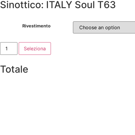
Sinottico: ITALY Soul T63
Rivestimento
Seleziona
Totale