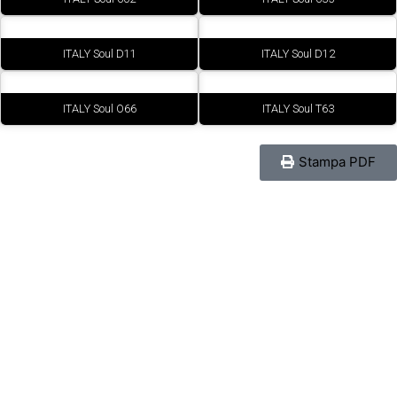
ITALY Soul D11
ITALY Soul D12
ITALY Soul O66
ITALY Soul T63
Stampa PDF