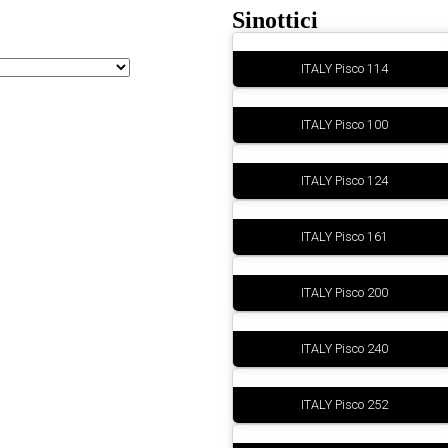
Sinottici
ITALY Pisco 114
ITALY Pisco 100
ITALY Pisco 124
ITALY Pisco 161
ITALY Pisco 200
ITALY Pisco 240
ITALY Pisco 252