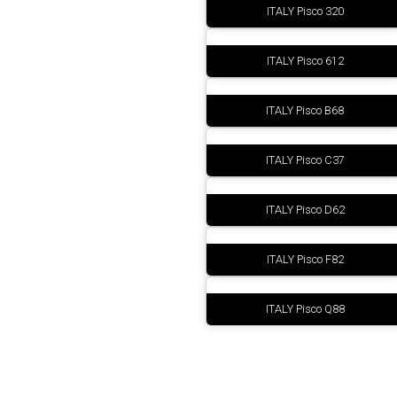
ITALY Pisco 320
ITALY Pisco 612
ITALY Pisco B68
ITALY Pisco C37
ITALY Pisco D62
ITALY Pisco F82
ITALY Pisco Q88