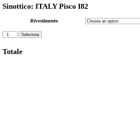
Sinottico: ITALY Pisco I82
Rivestimento
Seleziona
Totale