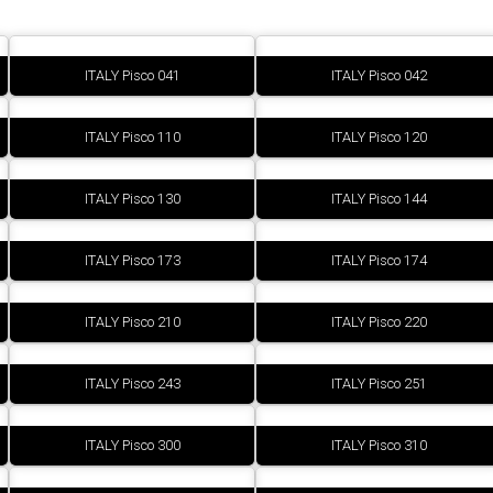
ITALY Pisco 041
ITALY Pisco 042
ITALY Pisco 110
ITALY Pisco 120
ITALY Pisco 130
ITALY Pisco 144
ITALY Pisco 173
ITALY Pisco 174
ITALY Pisco 210
ITALY Pisco 220
ITALY Pisco 243
ITALY Pisco 251
ITALY Pisco 300
ITALY Pisco 310