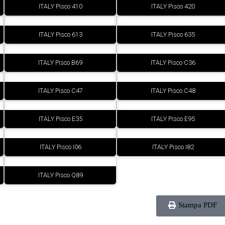
ITALY Pisco 410
ITALY Pisco 420
ITALY Pisco 613
ITALY Pisco 635
ITALY Pisco B69
ITALY Pisco C36
ITALY Pisco C47
ITALY Pisco C48
ITALY Pisco E35
ITALY Pisco E95
ITALY Pisco I06
ITALY Pisco I82
ITALY Pisco Q89
Stampa PDF