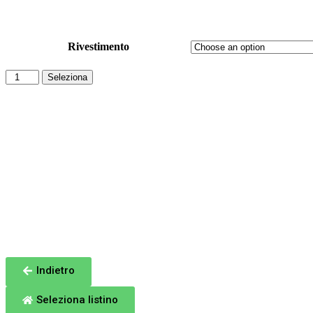
Sinottico: ITALY Moon 200
Rivestimento
Seleziona
Totale
Indietro
Seleziona listino