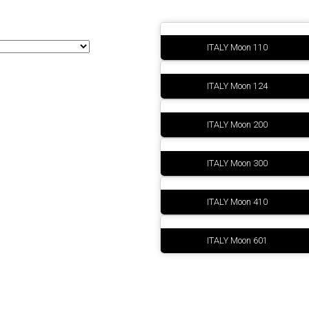
Sinottici
ITALY Moon 110
ITALY Moon 124
ITALY Moon 200
ITALY Moon 300
ITALY Moon 410
ITALY Moon 601