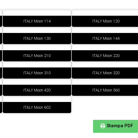
ITALY Moon 114
ITALY Moon 120
ITALY Moon 130
ITALY Moon 144
ITALY Moon 210
ITALY Moon 220
ITALY Moon 310
ITALY Moon 320
ITALY Moon 420
ITALY Moon 560
ITALY Moon 602
Stampa PDF