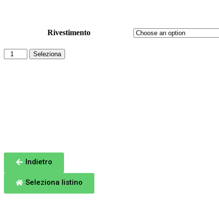
Sinottico: ITALY Blues 251
Rivestimento
Seleziona
Totale
Indietro
Seleziona listino