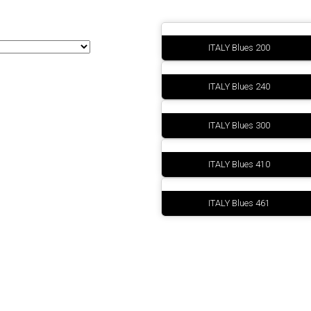
Sinottici
ITALY Blues 200
ITALY Blues 240
ITALY Blues 300
ITALY Blues 410
ITALY Blues 461