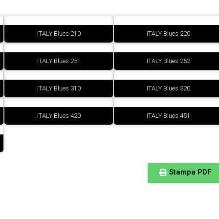
ITALY Blues 210
ITALY Blues 220
ITALY Blues 251
ITALY Blues 252
ITALY Blues 310
ITALY Blues 320
ITALY Blues 420
ITALY Blues 451
Stampa PDF