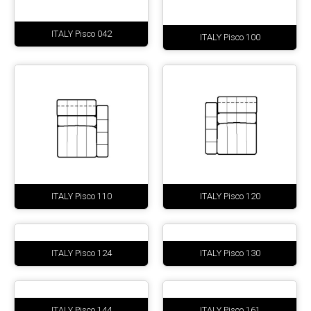
ITALY Pisco 042
ITALY Pisco 100
ITALY Pisco 110
ITALY Pisco 120
ITALY Pisco 124
ITALY Pisco 130
ITALY Pisco 144
ITALY Pisco 161