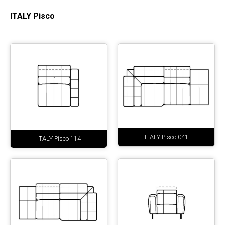
ITALY Pisco
ITALY Pisco 041
ITALY Pisco 114